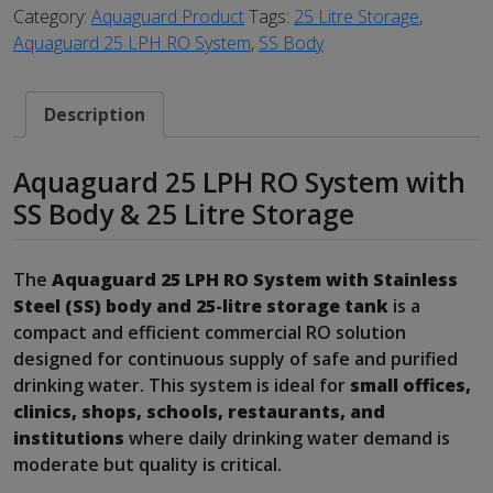
Category:
Aquaguard Product
Tags:
25 Litre Storage
,
Aquaguard 25 LPH RO System
,
SS Body
Description
Aquaguard 25 LPH RO System with
SS Body & 25 Litre Storage
The
Aquaguard 25 LPH RO System with Stainless
Steel (SS) body and 25-litre storage tank
is a
compact and efficient commercial RO solution
designed for continuous supply of safe and purified
drinking water. This system is ideal for
small offices,
clinics, shops, schools, restaurants, and
institutions
where daily drinking water demand is
moderate but quality is critical.