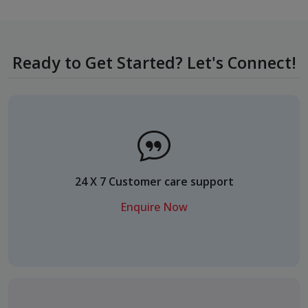
Ready to Get Started? Let's Connect!
24 X 7 Customer care support
Enquire Now