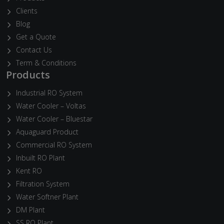
Clients
Blog
Get a Quote
Contact Us
Term & Conditions
Products
Industrial RO System
Water Cooler – Voltas
Water Cooler – Bluestar
Aquaguard Product
Commercial RO System
Inbuilt RO Plant
Kent RO
Filtration System
Water Softner Plant
DM Plant
SS RO Plant