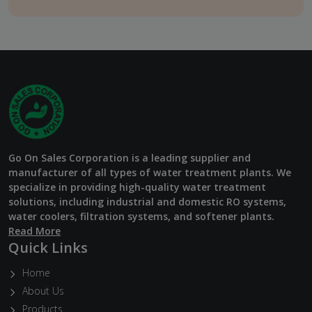
Go On Sales Corporation is a leading supplier and
manufacturer of all types of water treatment plants. We
specialize in providing high-quality water treatment
solutions, including industrial and domestic RO systems,
water coolers, filtration systems, and softener plants.
Read More
Quick Links
Home
About Us
Products