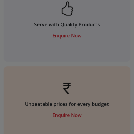
Serve with Quality Products
Enquire Now
Unbeatable prices for every budget
Enquire Now