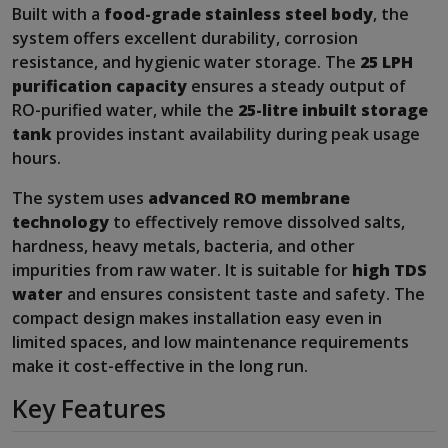
Built with a
food-grade stainless steel body
, the
system offers excellent durability, corrosion
resistance, and hygienic water storage. The
25 LPH
purification capacity
ensures a steady output of
RO-purified water, while the
25-litre inbuilt storage
tank
provides instant availability during peak usage
hours.
The system uses
advanced RO membrane
technology
to effectively remove dissolved salts,
hardness, heavy metals, bacteria, and other
impurities from raw water. It is suitable for
high TDS
water
and ensures consistent taste and safety. The
compact design makes installation easy even in
limited spaces, and low maintenance requirements
make it cost-effective in the long run.
Key Features