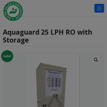
modal-check
Aquaguard 25 LPH RO with
Storage
Sale!