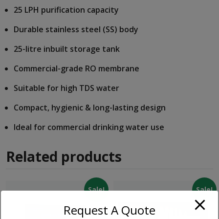
25 LPH purification capacity
Durable stainless steel (SS) body
25-litre inbuilt storage tank
Commercial-grade RO membrane
Suitable for high TDS water
Compact, hygienic & long-lasting design
Ideal for commercial drinking water use
Related products
Sale!
Sale!
Request A Quote