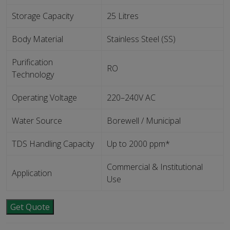
Storage Capacity
25 Litres
Body Material
Stainless Steel (SS)
Purification
RO
Technology
Operating Voltage
220–240V AC
Water Source
Borewell / Municipal
TDS Handling Capacity
Up to 2000 ppm*
Commercial & Institutional
Application
Use
Get Quote