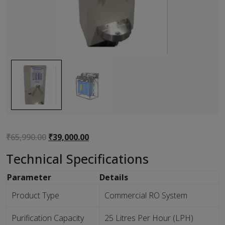
Original
Current
₹
65,990.00
₹
39,000.00
price
price
Technical Specifications
was:
is:
₹65,990.00.
₹39,000.00.
Parameter
Details
Product Type
Commercial RO System
Purification Capacity
25 Litres Per Hour (LPH)