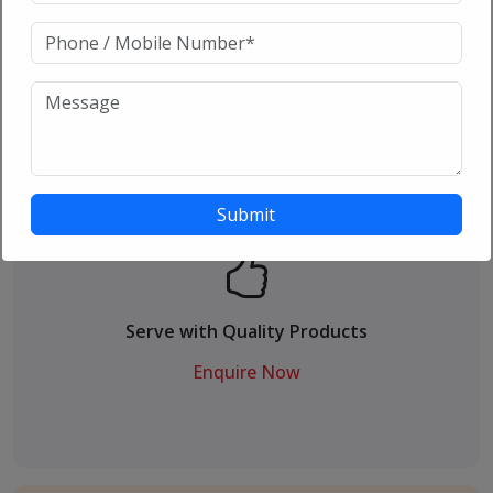
24 X 7 Customer care support
Enquire Now
Serve with Quality Products
Enquire Now