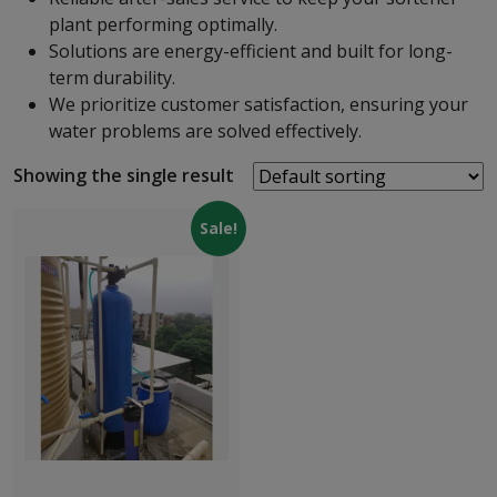
plant performing optimally.
Solutions are energy-efficient and built for long-
term durability.
We prioritize customer satisfaction, ensuring your
water problems are solved effectively.
Showing the single result
Sale!