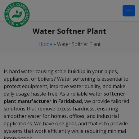
modal-check
Water Softner Plant
Home
»
Water Softner Plant
Is hard water causing scale buildup in your pipes,
appliances, or boilers? Water softening is essential to
protect equipment, improve water quality, and make
daily usage hassle-free. As a reliable water
softener
plant manufacturer in Faridabad
, we provide tailored
solutions that remove excess hardness, ensuring
smoother water for homes, offices, and industrial
applications. We have one goal, and that is to provide
systems that work efficiently while requiring minimal
intervention.