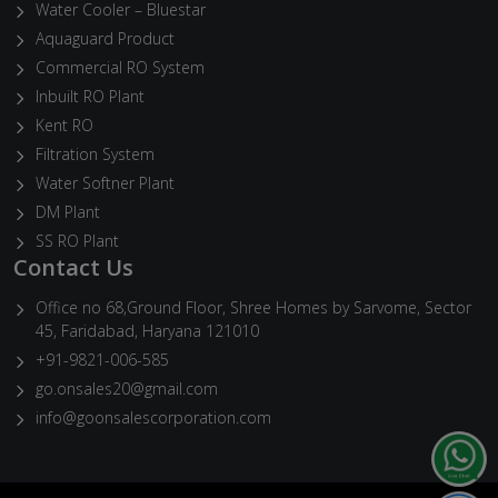
Water Cooler – Bluestar
Aquaguard Product
Commercial RO System
Inbuilt RO Plant
Kent RO
Filtration System
Water Softner Plant
DM Plant
SS RO Plant
Contact Us
Office no 68,Ground Floor, Shree Homes by Sarvome, Sector
45, Faridabad, Haryana 121010
+91-9821-006-585
go.onsales20@gmail.com
info@goonsalescorporation.com