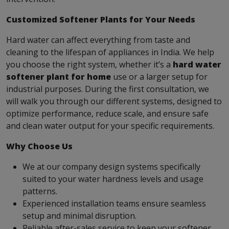
Customized Softener Plants for Your Needs
Hard water can affect everything from taste and
cleaning to the lifespan of appliances in India. We help
you choose the right system, whether it’s a
hard water
softener plant for home
use or a larger setup for
industrial purposes. During the first consultation, we
will walk you through our different systems, designed to
optimize performance, reduce scale, and ensure safe
and clean water output for your specific requirements.
Why Choose Us
We at our company design systems specifically
suited to your water hardness levels and usage
patterns.
Experienced installation teams ensure seamless
setup and minimal disruption.
Reliable after-sales service to keep your softener