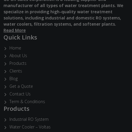
manufacturer of all types of water treatment plants. We
specialize in providing high-quality water treatment
solutions, including industrial and domestic RO systems,
water coolers, filtration systems, and softener plants.
Read More
Quick Links
Home
About Us
Products
Clients
Blog
Get a Quote
Contact Us
Term & Conditions
Products
Industrial RO System
Water Cooler – Voltas