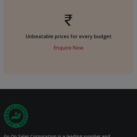
Unbeatable prices for every budget
Enquire Now
Go On Sales Corporation is a leading supplier and