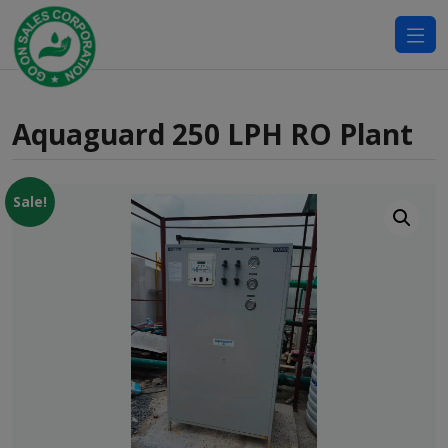
modal-check
Aquaguard 250 LPH RO Plant
Sale!