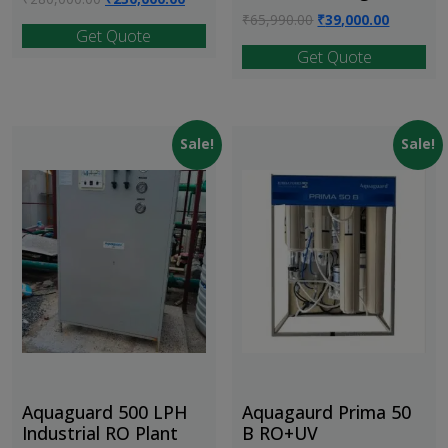
price
price
Original
Current
₹
65,990.00
₹
39,000.00
Get Quote
was:
is:
price
price
Get Quote
₹280,000.00.
₹230,000.00.
was:
is:
₹65,990.00.
₹39,000.
Sale!
Sale!
Aquaguard 500 LPH
Aquagaurd Prima 50
Industrial RO Plant
B RO+UV