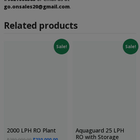
go.onsales20@gmail.com
.
Related products
Sale!
Sale!
2000 LPH RO Plant
Aquaguard 25 LPH
RO with Storage
Original
Current
₹
280,000.00
₹
230,000.00