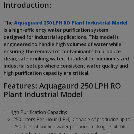
Introduction:
The
Aquaguard 250 LPH RO Plant Industrial Model
is a high-efficiency water purification system
designed for industrial applications. This model is
engineered to handle high volumes of water while
ensuring the removal of contaminants to produce
clean, safe drinking water. It is ideal for medium-sized
industrial setups where consistent water quality and
high purification capacity are critical.
Features: Aquagaurd 250 LPH RO
Plant Industrial Model
High Purification Capacity:
250 Liters Per Hour (LPH):
Capable of producing up to
250 liters of purified water per hour, making it suitable
for medium-scale industrial requirements.