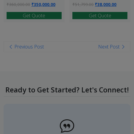
Original
Current
Original
Current
₹
360,000.00
₹
350,000.00
₹
51,799.00
₹
38,000.00
price
price
price
price
Get Quote
Get Quote
was:
is:
was:
is:
₹360,000.00.
₹350,000.00.
₹51,799.00.
₹38,000.
Post
Previous Post
Next Post
navigation
Ready to Get Started? Let's Connect!