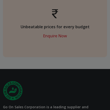
Unbeatable prices for every budget
Enquire Now
Go On Sales Corporation is a leading supplier and