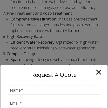
functionality based on water levels and system
requirements, ensuring ease of use and efficiency.
Pre-Treatment and Post-Treatment:
Comprehensive Filtration:
Includes pre-treatment
filters to remove larger particles and post-treatment
options to enhance water quality further.
High Recovery Rate:
Efficient Water Recovery:
Optimized for high water
recovery rates, minimizing wastewater generation.
Compact Design:
Space-saving:
Designed with a compact footprint,
making it suitable for various industrial settings with
limited space.
Request A Quote
Easy Maintenance:
Convenient Access:
Built for easy maintenance with
accessible filter cartridges and components, reducing
downtime and operational disruptions.
Safety Features:
Built-in Alarms:
Equipped with alarms and safety