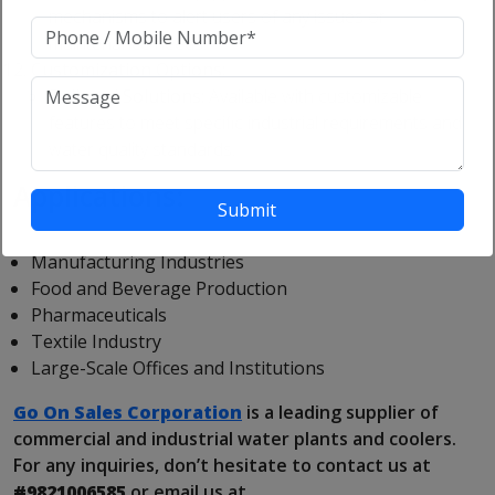
mechanisms to alert users of any issues or
maintenance needs.
Customization Options:
Tailored Solutions:
Available with customizable
features to meet specific industrial requirements and
water quality standards.
Applications:
Manufacturing Industries
Food and Beverage Production
Pharmaceuticals
Textile Industry
Large-Scale Offices and Institutions
Go On Sales Corporation
is a leading supplier of
commercial and industrial water plants and coolers.
For any inquiries, don’t hesitate to contact us at
#9821006585
or email us at