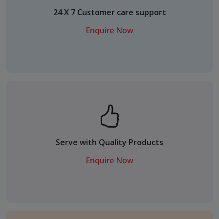
24 X 7 Customer care support
Enquire Now
Serve with Quality Products
Enquire Now