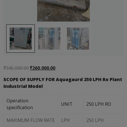
Original
Current
₹
345,000.00
₹
260,000.00
price
price
SCOPE OF SUPPLY FOR Aquagaurd 250 LPH Ro Plant
was:
is:
Industrial Model
₹345,000.00.
₹260,000.00.
Operation
UNIT
250 LPH RO
specification
MAXIMUM FLOW RATE
LPH
250 LPH