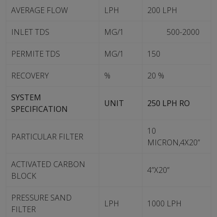
AVERAGE FLOW
LPH
200 LPH
INLET TDS
MG/1
500-2000
PERMITE TDS
MG/1
150
RECOVERY
%
20 %
SYSTEM
UNIT
250 LPH RO
SPECIFICATION
10
PARTICULAR FILTER
MICRON,4X20”
ACTIVATED CARBON
4”X20”
BLOCK
PRESSURE SAND
LPH
1000 LPH
FILTER