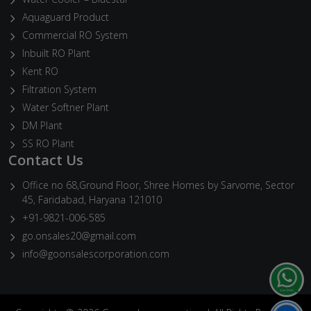
Aquaguard Product
Commercial RO System
Inbuilt RO Plant
Kent RO
Filtration System
Water Softner Plant
DM Plant
SS RO Plant
Contact Us
Office no 68,Ground Floor, Shree Homes by Sarvome, Sector
45, Faridabad, Haryana 121010
+91-9821-006-585
go.onsales20@gmail.com
info@goonsalescorporation.com