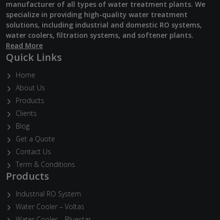
manufacturer of all types of water treatment plants. We
specialize in providing high-quality water treatment
solutions, including industrial and domestic RO systems,
water coolers, filtration systems, and softener plants.
Read More
Quick Links
Home
About Us
Products
Clients
Blog
Get a Quote
Contact Us
Term & Conditions
Products
Industrial RO System
Water Cooler – Voltas
Water Cooler – Bluestar