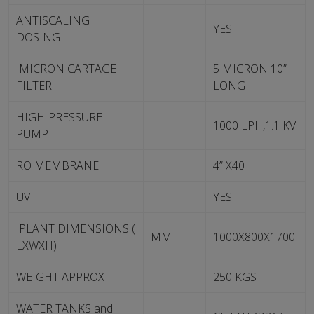
ANTISCALING
YES
DOSING
MICRON CARTAGE
5 MICRON 10”
FILTER
LONG
HIGH-PRESSURE
1000 LPH,1.1 KV
PUMP
RO MEMBRANE
4” X40
UV
YES
PLANT DIMENSIONS (
MM
1000X800X1700
LXWXH)
WEIGHT APPROX
250 KGS
WATER TANKS and