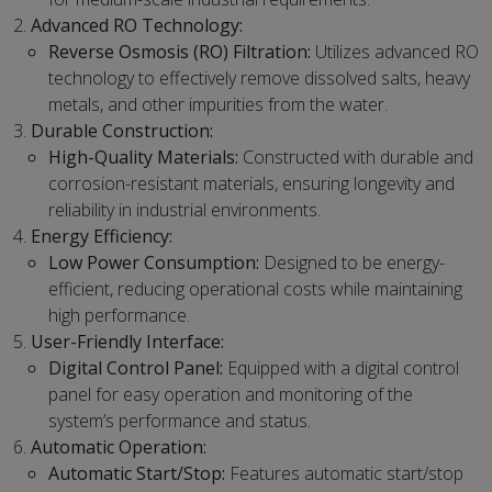
Advanced RO Technology:
Reverse Osmosis (RO) Filtration:
Utilizes advanced RO
technology to effectively remove dissolved salts, heavy
metals, and other impurities from the water.
Durable Construction:
High-Quality Materials:
Constructed with durable and
corrosion-resistant materials, ensuring longevity and
reliability in industrial environments.
Energy Efficiency:
Low Power Consumption:
Designed to be energy-
efficient, reducing operational costs while maintaining
high performance.
User-Friendly Interface:
Digital Control Panel:
Equipped with a digital control
panel for easy operation and monitoring of the
system’s performance and status.
Automatic Operation:
Automatic Start/Stop:
Features automatic start/stop