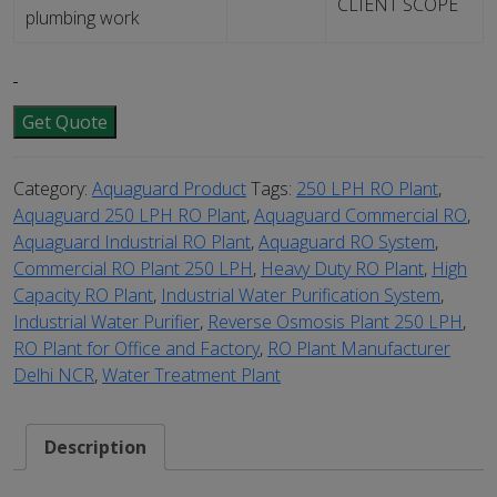
CLIENT SCOPE
plumbing work
Get Quote
Category:
Aquaguard Product
Tags:
250 LPH RO Plant
,
Aquaguard 250 LPH RO Plant
,
Aquaguard Commercial RO
,
Aquaguard Industrial RO Plant
,
Aquaguard RO System
,
Commercial RO Plant 250 LPH
,
Heavy Duty RO Plant
,
High
Capacity RO Plant
,
Industrial Water Purification System
,
Industrial Water Purifier
,
Reverse Osmosis Plant 250 LPH
,
RO Plant for Office and Factory
,
RO Plant Manufacturer
Delhi NCR
,
Water Treatment Plant
Description