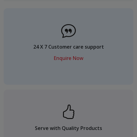
24 X 7 Customer care support
Enquire Now
Serve with Quality Products