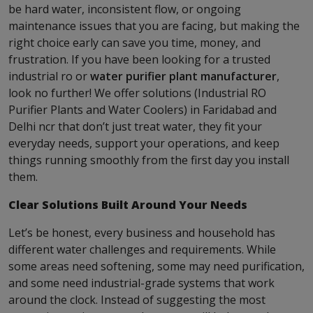
be hard water, inconsistent flow, or ongoing
maintenance issues that you are facing, but making the
right choice early can save you time, money, and
frustration. If you have been looking for a trusted
industrial ro or
water purifier plant manufacturer
,
look no further! We offer solutions (Industrial RO
Purifier Plants and Water Coolers) in Faridabad and
Delhi ncr that don’t just treat water, they fit your
everyday needs, support your operations, and keep
things running smoothly from the first day you install
them.
Clear Solutions Built Around Your Needs
Let’s be honest, every business and household has
different water challenges and requirements. While
some areas need softening, some may need purification,
and some need industrial-grade systems that work
around the clock. Instead of suggesting the most