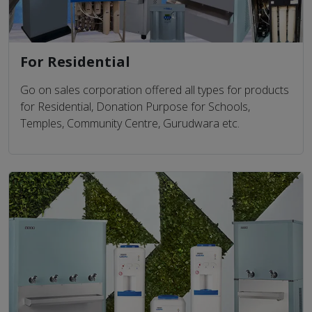
For Residential
Go on sales corporation offered all types for products
for Residential, Donation Purpose for Schools,
Temples, Community Centre, Gurudwara etc.