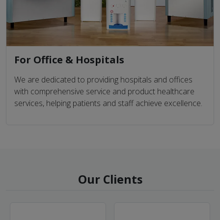
For Office & Hospitals
We are dedicated to providing hospitals and offices
with comprehensive service and product healthcare
services, helping patients and staff achieve excellence.
Our Clients