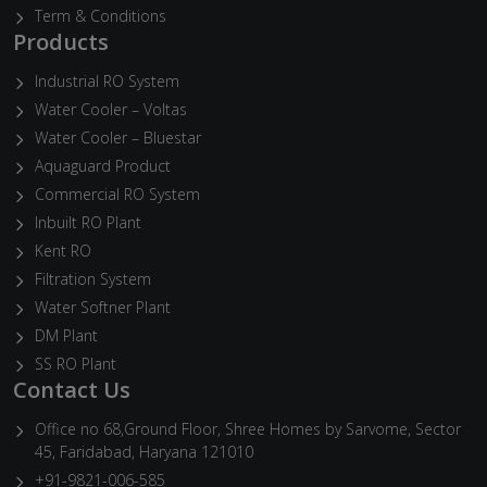
Term & Conditions
Products
Industrial RO System
Water Cooler – Voltas
Water Cooler – Bluestar
Aquaguard Product
Commercial RO System
Inbuilt RO Plant
Kent RO
Filtration System
Water Softner Plant
DM Plant
SS RO Plant
Contact Us
Office no 68,Ground Floor, Shree Homes by Sarvome, Sector
45, Faridabad, Haryana 121010
+91-9821-006-585