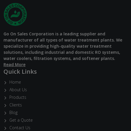
Go On Sales Corporation is a leading supplier and
manufacturer of all types of water treatment plants. We
specialize in providing high-quality water treatment
solutions, including industrial and domestic RO systems,
water coolers, filtration systems, and softener plants.
Read More
Quick Links
Home
About Us
Products
Clients
Blog
Get a Quote
Contact Us