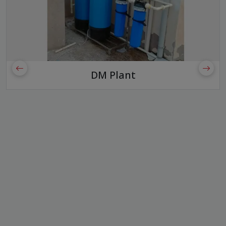
DM Plant