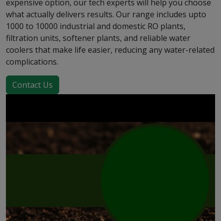
expensive option, our tech experts will help you choose
what actually delivers results. Our range includes upto
1000 to 10000 industrial and domestic RO plants,
filtration units, softener plants, and reliable water
coolers that make life easier, reducing any water-related
complications.
Contact Us