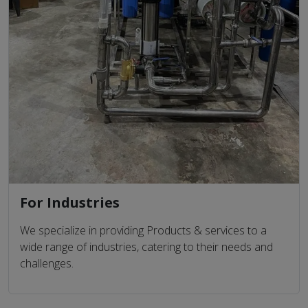
For Industries
We specialize in providing Products & services to a
wide range of industries, catering to their needs and
challenges.