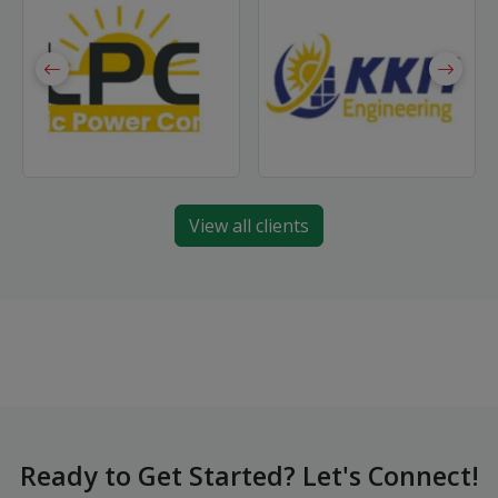
View all clients
Ready to Get Started? Let's Connect!