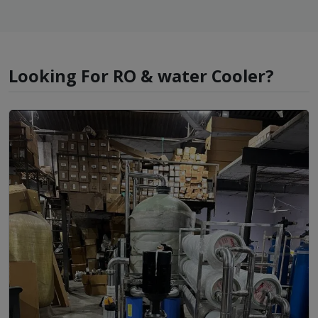
Looking For RO & water Cooler?