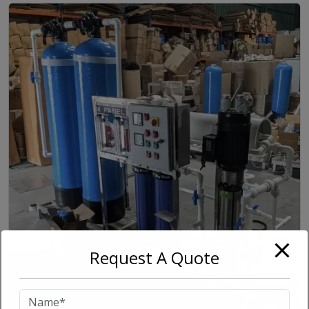
Request A Quote