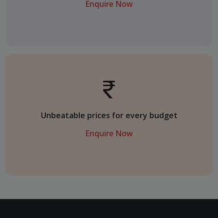
Enquire Now
Unbeatable prices for every budget
Enquire Now