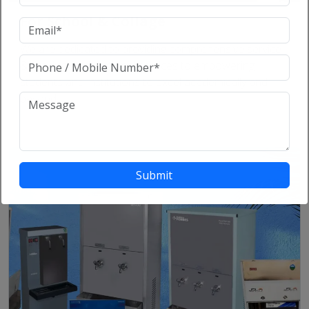
For School & Collage
We are dedicated to providing comprehensive service
& products educational services to empowering
students and institutions to excel academically and
beyond.