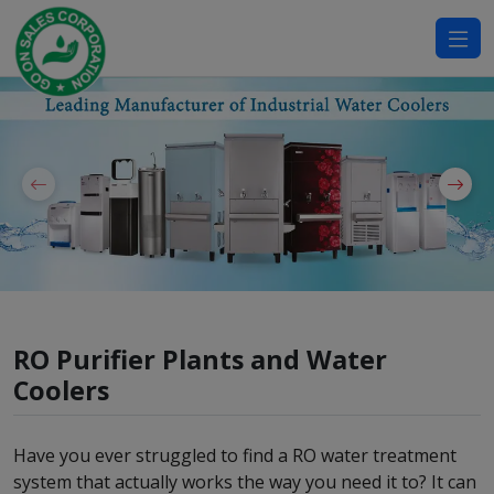
modal-check
RO Purifier Plants and Water
Coolers
Have you ever struggled to find a RO water treatment
system that actually works the way you need it to? It can