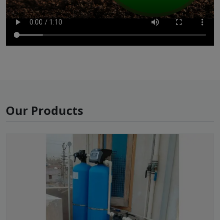
Our Products