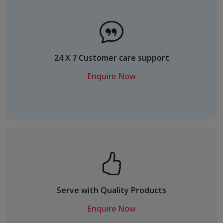
24 X 7 Customer care support
Enquire Now
Serve with Quality Products
Enquire Now