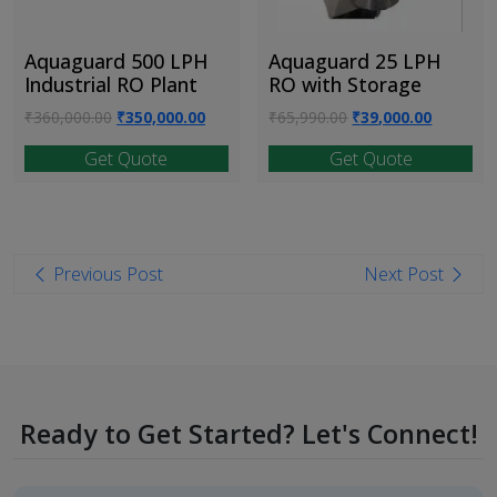
Aquaguard 500 LPH
Aquaguard 25 LPH
Industrial RO Plant
RO with Storage
Original
Current
Original
Current
₹
360,000.00
₹
350,000.00
₹
65,990.00
₹
39,000.00
price
price
price
price
Get Quote
Get Quote
was:
is:
was:
is:
₹360,000.00.
₹350,000.00.
₹65,990.00.
₹39,000.
Post
Previous Post
Next Post
navigation
Ready to Get Started? Let's Connect!