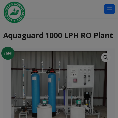
modal-check
Aquaguard 1000 LPH RO Plant
Sale!