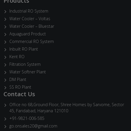
Products
Industrial RO System
Water Cooler – Voltas
Water Cooler – Bluestar
Aquaguard Product
Commercial RO System
Inbuilt RO Plant
Kent RO
Filtration System
Water Softner Plant
DM Plant
SS RO Plant
Contact Us
Office no 68,Ground Floor, Shree Homes by Sarvome, Sector
45, Faridabad, Haryana 121010
+91-9821-006-585
go.onsales20@gmail.com