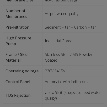
Membrane Size
4040 (as per design)
Number of
As per water quality
Membranes
Pre-Filtration
Sediment Filter + Carbon Filter
High Pressure
Industrial Grade
Pump
Frame / Skid
Stainless Steel / MS Powder
Material
Coated
Operating Voltage
230V / 415V
Control Panel
Automatic with indicators
Up to 95% (subject to feed water
TDS Rejection
quality)