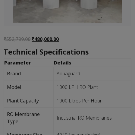
Original
Current
₹
552,799.00
₹
480,000.00
price
price
Technical Specifications
was:
is:
₹552,799.00.
₹480,000.00.
Parameter
Details
Brand
Aquaguard
Model
1000 LPH RO Plant
Plant Capacity
1000 Litres Per Hour
RO Membrane
Industrial RO Membranes
Type