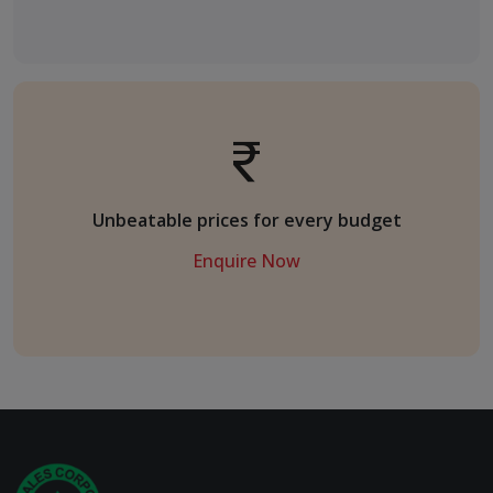
Unbeatable prices for every budget
Enquire Now