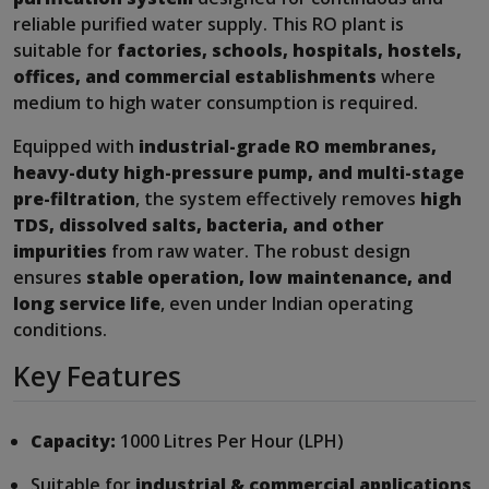
reliable purified water supply. This RO plant is
suitable for
factories, schools, hospitals, hostels,
offices, and commercial establishments
where
medium to high water consumption is required.
Equipped with
industrial-grade RO membranes,
heavy-duty high-pressure pump, and multi-stage
pre-filtration
, the system effectively removes
high
TDS, dissolved salts, bacteria, and other
impurities
from raw water. The robust design
ensures
stable operation, low maintenance, and
long service life
, even under Indian operating
conditions.
Key Features
Capacity:
1000 Litres Per Hour (LPH)
Suitable for
industrial & commercial applications