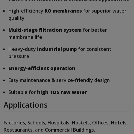
High-efficiency
RO membranes
for superior water
quality
Multi-stage filtration system
for better
membrane life
Heavy-duty
industrial pump
for consistent
pressure
Energy-efficient operation
Easy maintenance & service-friendly design
Suitable for
high TDS raw water
Applications
Factories, Schools, Hospitals, Hostels, Offices, Hotels,
Restaurants, and Commercial Buildings.