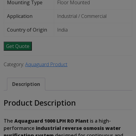
Mounting Type
Floor Mounted
Application
Industrial / Commercial
Country of Origin
India
Get Quote
Category:
Aquaguard Product
Description
Product Description
The
Aquaguard 1000 LPH RO Plant
is a high-
performance
industrial reverse osmosis water
purification system
designed for continuous and