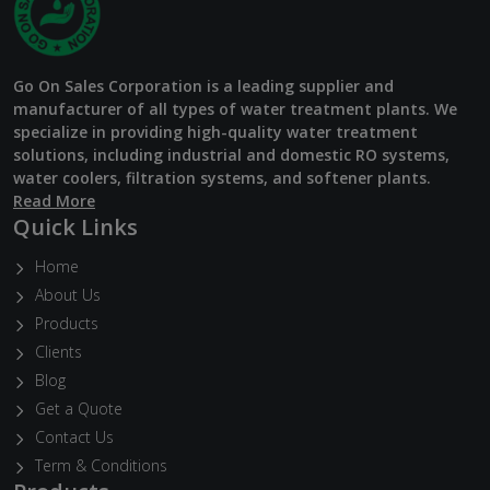
Go On Sales Corporation is a leading supplier and
manufacturer of all types of water treatment plants. We
specialize in providing high-quality water treatment
solutions, including industrial and domestic RO systems,
water coolers, filtration systems, and softener plants.
Read More
Quick Links
Home
About Us
Products
Clients
Blog
Get a Quote
Contact Us
Term & Conditions