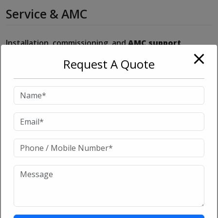
Service & AMC
Installation, commissioning, and
AMC support
available from Go On Sales Corporation
.
Request A Quote
Related products
Sale!
Sale!