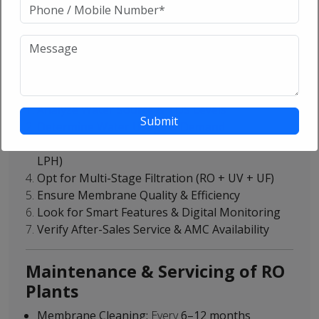
Chemical Industry:
Ensures high-purity water for
chemical processes
How to Choose the Right RO
System?
Analyze Water Source & TDS Levels
Determine Water Usage & Demand
Select the Correct Capacity (500 LPH to 25,000
LPH)
Opt for Multi-Stage Filtration (RO + UV + UF)
Ensure Membrane Quality & Efficiency
Look for Smart Features & Digital Monitoring
Verify After-Sales Service & AMC Availability
Maintenance & Servicing of RO
Plants
Membrane Cleaning:
Every
6–12 months