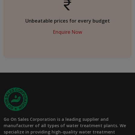
Unbeatable prices for every budget
Enquire Now
Go On Sales Corporation is a leading supplier and
manufacturer of all types of water treatment plants. We
specialize in providing high-quality water treatment