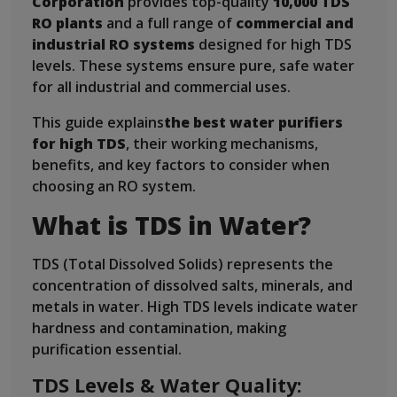
Corporation
provides top-quality
10,000 TDS
RO plants
and a full range of
commercial and
industrial RO systems
designed for high TDS
levels. These systems ensure pure, safe water
for all industrial and commercial uses.
This guide explains
the best water purifiers
for high TDS
, their working mechanisms,
benefits, and key factors to consider when
choosing an RO system.
What is TDS in Water?
TDS (Total Dissolved Solids) represents the
concentration of dissolved salts, minerals, and
metals in water. High TDS levels indicate water
hardness and contamination, making
purification essential.
TDS Levels & Water Quality: