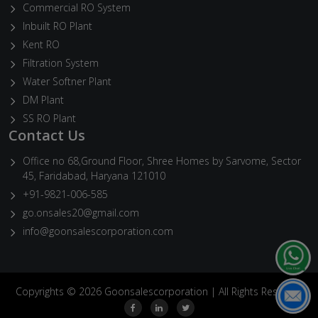
Commercial RO System
Inbuilt RO Plant
Kent RO
Filtration System
Water Softner Plant
DM Plant
SS RO Plant
Contact Us
Office no 68,Ground Floor, Shree Homes by Sarvome, Sector
45, Faridabad, Haryana 121010
+91-9821-006-585
go.onsales20@gmail.com
info@goonsalescorporation.com
Copyrights © 2026 Goonsalescorporation | All Rights Reserved