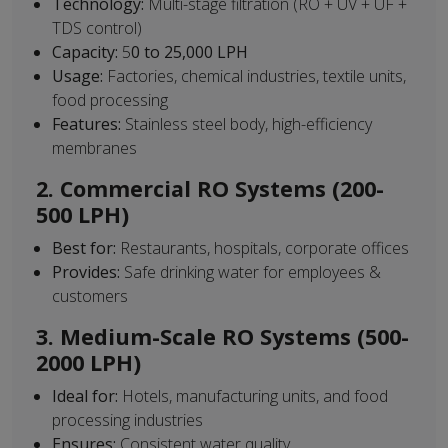
Technology:
Multi-stage filtration (RO + UV + UF +
TDS control)
Capacity:
5
0 to 25,000 LPH
Usage:
Factories, chemical industries, textile units,
food processing
Features:
Stainless steel body, high-efficiency
membranes
2. Commercial RO Systems (200-
500 LPH)
Best for:
Restaurants, hospitals, corporate offices
Provides:
Safe drinking water for employees &
customers
3. Medium-Scale RO Systems (500-
2000 LPH)
Ideal for:
Hotels, manufacturing units, and food
processing industries
Ensures:
Consistent water quality