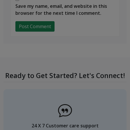
Save my name, email, and website in this
browser for the next time I comment.
Ready to Get Started? Let's Connect!
24 X 7 Customer care support