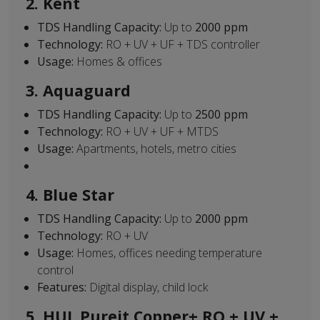
2. Kent
TDS Handling Capacity:
Up to
2000 ppm
Technology:
RO + UV + UF + TDS controller
Usage:
Homes & offices
3. Aquaguard
TDS Handling Capacity:
Up to
2500 ppm
Technology:
RO + UV + UF + MTDS
Usage:
Apartments, hotels, metro cities
4. Blue Star
TDS Handling Capacity:
Up to
2000 ppm
Technology:
RO + UV
Usage:
Homes, offices needing temperature
control
Features:
Digital display, child lock
5. HUL Pureit Copper+ RO + UV +