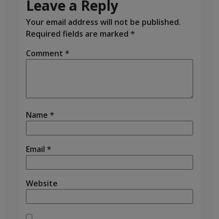
Leave a Reply
Your email address will not be published.
Required fields are marked
*
Comment
*
Name
*
Email
*
Website