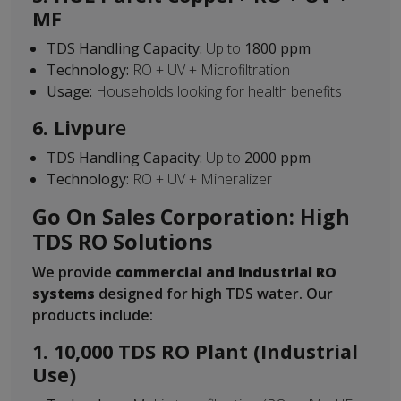
MF
TDS Handling Capacity:
Up to
1800 ppm
Technology:
RO + UV + Microfiltration
Usage:
Households looking for health benefits
6. Livpu
re
TDS Handling Capacity:
Up to
2000 ppm
Technology:
RO + UV + Mineralizer
Go On Sales Corporation: High
TDS RO Solutions
We provide
commercial and industrial RO
systems
designed for high TDS water. Our
products include:
1. 10,000 TDS RO Plant (Industrial
Use)