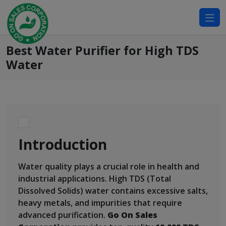
modal-check
Best Water Purifier for High TDS
Water
Introduction
Water quality plays a crucial role in health and
industrial applications. High TDS (Total
Dissolved Solids) water contains excessive salts,
heavy metals, and impurities that require
advanced purification.
Go On Sales