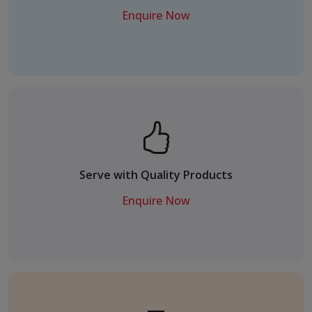
Enquire Now
Serve with Quality Products
Enquire Now