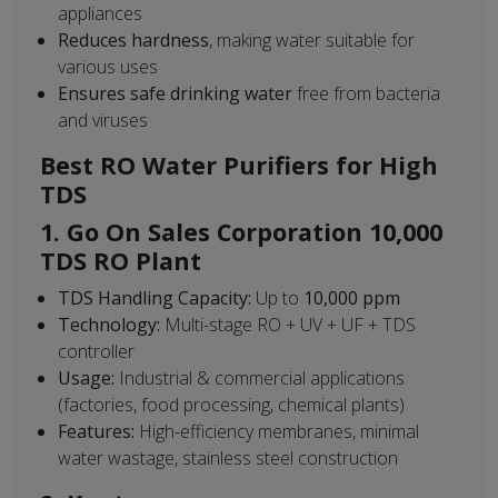
appliances
Reduces hardness
, making water suitable for
various uses
Ensures safe drinking water
free from bacteria
and viruses
Best RO Water Purifiers for High
TDS
1. Go On Sales Corporation 10,000
TDS RO Plant
TDS Handling Capacity:
Up to
10,000 ppm
Technology:
Multi-stage RO + UV + UF + TDS
controller
Usage:
Industrial & commercial applications
(factories, food processing, chemical plants)
Features:
High-efficiency membranes, minimal
water wastage, stainless steel construction