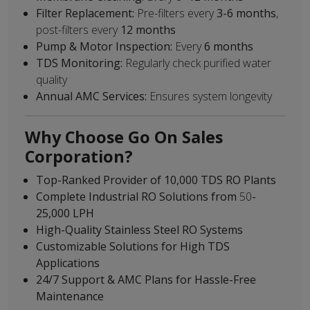
Filter Replacement:
Pre-filters every
3-6 months
,
post-filters every
12 months
Pump & Motor Inspection:
Every
6 months
TDS Monitoring:
Regularly check purified water
quality
Annual AMC Services:
Ensures system longevity
Why Choose Go On Sales
Corporation?
Top-Ranked Provider of 10,000 TDS RO Plants
Complete Industrial RO Solutions from
50
-
25,000 LPH
High-Quality Stainless Steel RO Systems
Customizable Solutions for High TDS
Applications
24/7 Support & AMC Plans for Hassle-Free
Maintenance