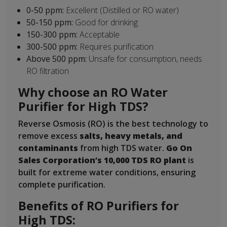
0-50 ppm:
Excellent (Distilled or RO water)
50-150 ppm:
Good for drinking
150-300 ppm:
Acceptable
300-500 ppm:
Requires purification
Above 500 ppm:
Unsafe for consumption, needs
RO filtration
Why choose an RO Water
Purifier for High TDS?
Reverse Osmosis (RO) is the best technology to
remove excess
salts, heavy metals, and
contaminants
from high TDS water.
Go On
Sales Corporation’s 10,000 TDS RO plant
is
built for extreme water conditions, ensuring
complete purification.
Benefits of RO Purifiers for
High TDS: