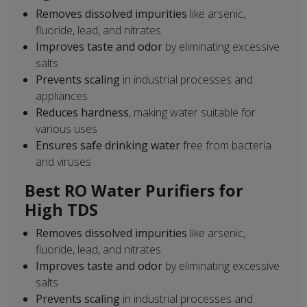
Removes dissolved impurities
like arsenic,
fluoride, lead, and nitrates
Improves taste and odor
by eliminating excessive
salts
Prevents scaling
in industrial processes and
appliances
Reduces hardness
, making water suitable for
various uses
Ensures safe drinking water
free from bacteria
and viruses
Best RO Water Purifiers for
High TDS
Removes dissolved impurities
like arsenic,
fluoride, lead, and nitrates
Improves taste and odor
by eliminating excessive
salts
Prevents scaling
in industrial processes and