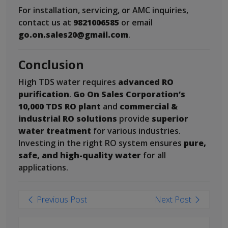
For installation, servicing, or AMC inquiries,
contact us at
9821006585
or email
go.on.sales20@gmail.com
.
Conclusion
High TDS water requires
advanced RO
purification
.
Go On Sales Corporation’s
10,000 TDS RO plant
and
commercial &
industrial RO solutions
provide
superior
water treatment
for various industries.
Investing in the right RO system ensures
pure,
safe, and high-quality water
for all
applications.
Post
Previous Post
Next Post
navigation