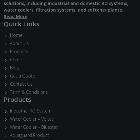
solutions, including industrial and domestic RO systems,
water coolers, filtration systems, and softener plants.
Read More
Quick Links
Home
About Us
Products
Clients
Blog
Get a Quote
Contact Us
Term & Conditions
Products
Industrial RO System
Water Cooler – Voltas
Water Cooler – Bluestar
Aquaguard Product